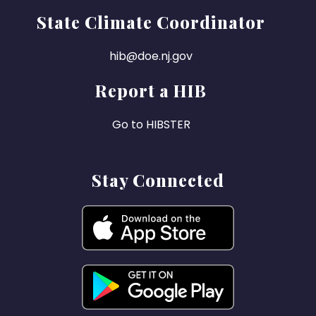
State Climate Coordinator
hib@doe.nj.gov
Report a HIB
Go to HIBSTER
Stay Connected