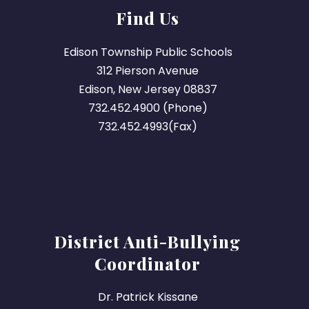
Find Us
Edison Township Public Schools
312 Pierson Avenue
Edison, New Jersey 08837
732.452.4900 (Phone)
732.452.4993(Fax)
District Anti-Bullying
Coordinator
Dr. Patrick Kissane