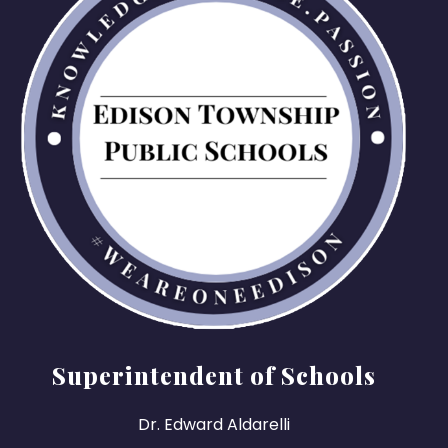
Superintendent of Schools
Dr. Edward Aldarelli