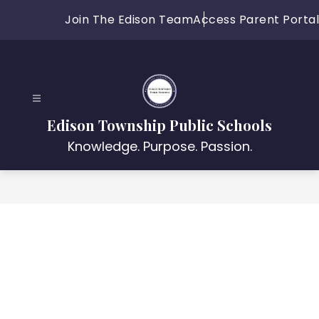
Skip
Join The Edison Team
Access Parent Portal
to
content
Edison Township Public Schools
Knowledge. Purpose. Passion.