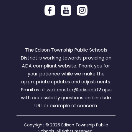
The Edison Township Public Schools
District is working towards providing an
ADA compliant website. Thank you for
your patience while we make the
appropriate updates and adjustments.
Email us at
webmaster@edison.k12.nj.us
with accessibility questions and include
URL or example of concern.
Copyright © 2026 Edison Township Public
Schools. All rights reserved.