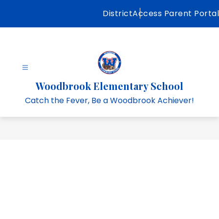
Skip
District
Access Parent Portal
to
content
Woodbrook Elementary School
Catch the Fever, Be a Woodbrook Achiever!